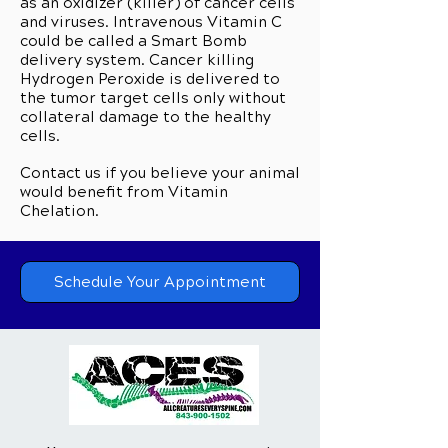
as an oxidizer (killer) of cancer cells
and viruses. Intravenous Vitamin C
could be called a Smart Bomb
delivery system. Cancer killing
Hydrogen Peroxide is delivered to
the tumor target cells only without
collateral damage to the healthy
cells.
Contact us if you believe your animal
would benefit from Vitamin
Chelation.
Schedule Your Appointment