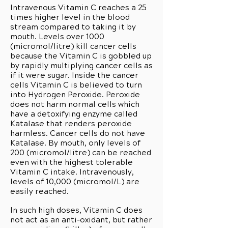
Intravenous Vitamin C reaches a 25
times higher level in the blood
stream compared to taking it by
mouth. Levels over 1000
(micromol/litre) kill cancer cells
because the Vitamin C is gobbled up
by rapidly multiplying cancer cells as
if it were sugar. Inside the cancer
cells Vitamin C is believed to turn
into Hydrogen Peroxide. Peroxide
does not harm normal cells which
have a detoxifying enzyme called
Katalase that renders peroxide
harmless. Cancer cells do not have
Katalase. By mouth, only levels of
200 (micromol/litre) can be reached
even with the highest tolerable
Vitamin C intake. Intravenously,
levels of 10,000 (micromol/L) are
easily reached.
In such high doses, Vitamin C does
not act as an anti-oxidant, but rather