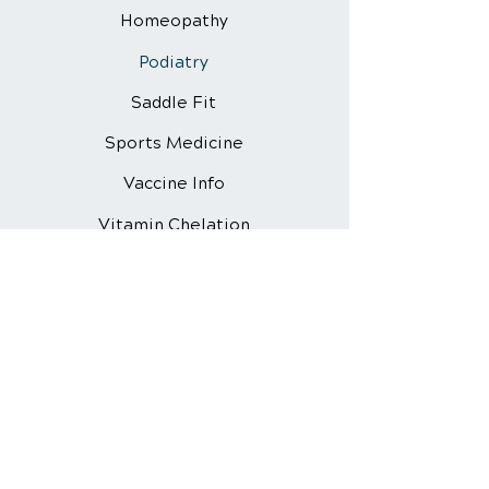
Homeopathy
Podiatry
Saddle Fit
Sports Medicine
Vaccine Info
Vitamin Chelation
Webinar
Quick Links
About Us
Animal Chiropractic
Dogs