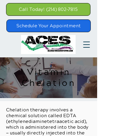
Call Today! (214) 802-7815
Schedule Your Appointment
Vitamin
Chelation
Chelation therapy involves a
chemical solution called EDTA
(ethylenediaminetetraacetic acid),
which is administered into the body
— usually directly injected into the