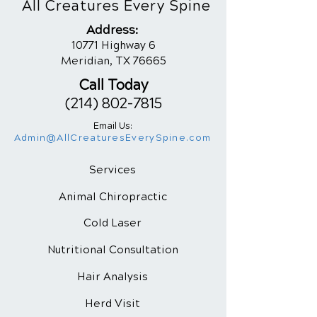
All Creatures Every Spine
Addres
s:
10771 Highway 6
Meridian, TX 76665
Call Today
(214) 802-7815
Email Us:
Admin@AllCreaturesEverySpine.com
Services
Animal Chiropractic
Cold Laser
Nutritional
Consultation
Hair Analysis
Herd Visit