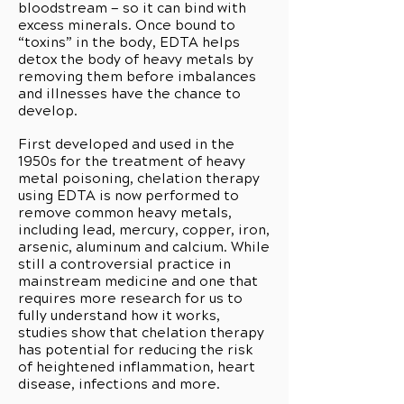
bloodstream — so it can bind with
excess minerals. Once bound to
“toxins” in the body, EDTA helps
detox the body of heavy metals by
removing them before imbalances
and illnesses have the chance to
develop.
First developed and used in the
1950s for the treatment of heavy
metal poisoning, chelation therapy
using EDTA is now performed to
remove common heavy metals,
including lead, mercury, copper, iron,
arsenic, aluminum and calcium. While
still a controversial practice in
mainstream medicine and one that
requires more research for us to
fully understand how it works,
studies show that chelation therapy
has potential for reducing the risk
of heightened inflammation, heart
disease, infections and more.