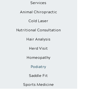
Services
Animal Chiropractic
Cold Laser
Nutritional
Consultation
Hair Analysis
Herd Visit
Homeopathy
Podiatry
Saddle Fit
Sports Medicine
Vaccine Info
Vitamin Chelation