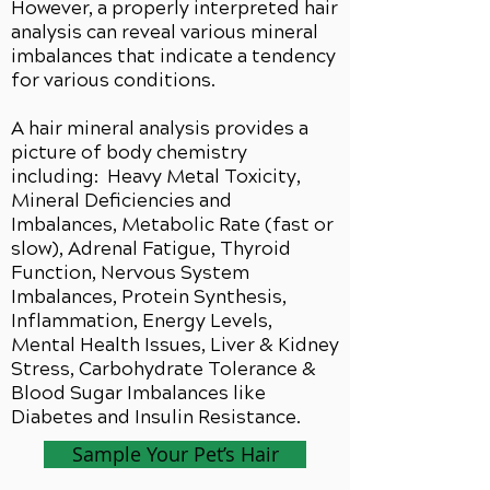
However, a properly interpreted hair
analysis can reveal various mineral
imbalances that indicate a tendency
for various conditions.
A hair mineral analysis provides a
picture of body chemistry
including: Heavy Metal Toxicity,
Mineral Deficiencies and
Imbalances, Metabolic Rate (fast or
slow), Adrenal Fatigue, Thyroid
Function, Nervous System
Imbalances, Protein Synthesis,
Inflammation, Energy Levels,
Mental Health Issues, Liver & Kidney
Stress, Carbohydrate Tolerance &
Blood Sugar Imbalances like
Diabetes and Insulin Resistance.
Sample Your Pet’s Hair