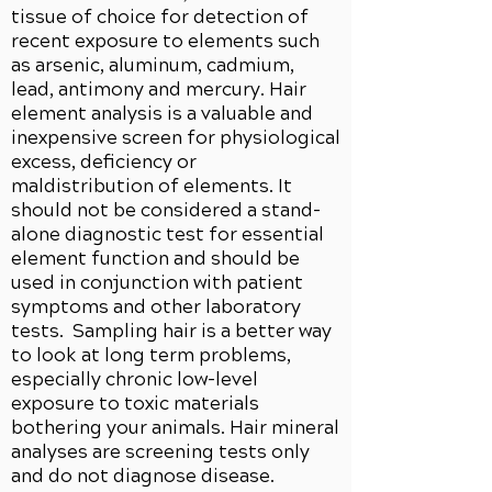
tissue of choice for detection of
recent exposure to elements such
as arsenic, aluminum, cadmium,
lead, antimony and mercury. Hair
element analysis is a valuable and
inexpensive screen for physiological
excess, deficiency or
maldistribution of elements. It
should not be considered a stand-
alone diagnostic test for essential
element function and should be
used in conjunction with patient
symptoms and other laboratory
tests. Sampling hair is a better way
to look at long term problems,
especially chronic low-level
exposure to toxic materials
bothering your animals. Hair mineral
analyses are screening tests only
and do not diagnose disease.