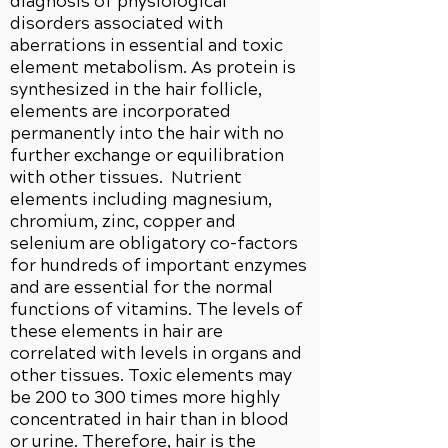
diagnosis of physiological
disorders associated with
aberrations in essential and toxic
element metabolism. As protein is
synthesized in the hair follicle,
elements are incorporated
permanently into the hair with no
further exchange or equilibration
with other tissues. Nutrient
elements including magnesium,
chromium, zinc, copper and
selenium are obligatory co-factors
for hundreds of important enzymes
and are essential for the normal
functions of vitamins. The levels of
these elements in hair are
correlated with levels in organs and
other tissues. Toxic elements may
be 200 to 300 times more highly
concentrated in hair than in blood
or urine. Therefore, hair is the