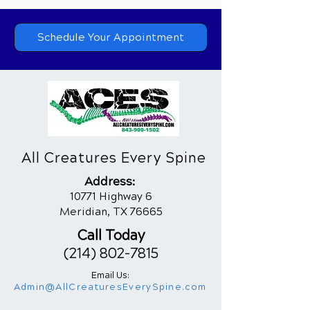
Schedule Your Appointment
All Creatures Every Spine
Addres
s:
10771 Highway 6
Meridian, TX 76665
Call Today
(214) 802-7815
Email Us:
Admin@AllCreaturesEverySpine.com