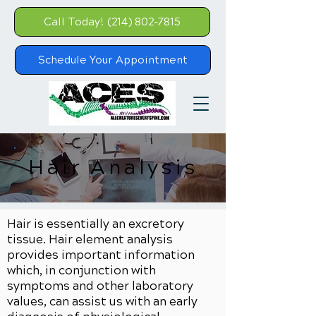
Call Today! (214) 802-7815
Schedule Your Appointment
Hair Analysis
Hair is essentially an excretory
tissue. Hair element analysis
provides important information
which, in conjunction with
symptoms and other laboratory
values, can assist us with an early