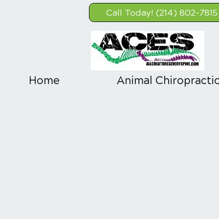
Call Today! (214) 802-7815
Home
Animal Chiropracti