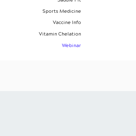
Saddle Fit
Sports Medicine
Vaccine Info
Vitamin Chelation
Webinar