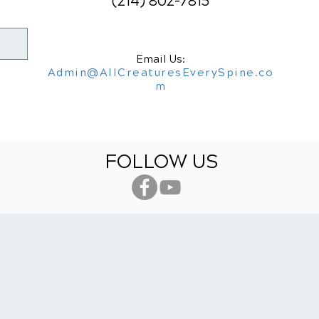
(214) 802-7815
Email Us:
Admin@AllCreaturesEverySpine.co
m
FOLLOW US