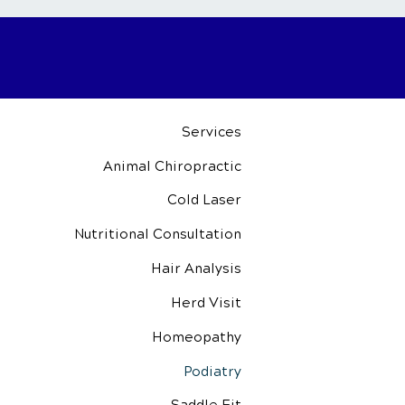
Services
Animal Chiropractic
Cold Laser
Nutritional
Consultation
Hair Analysis
Herd Visit
Homeopathy
Podiatry