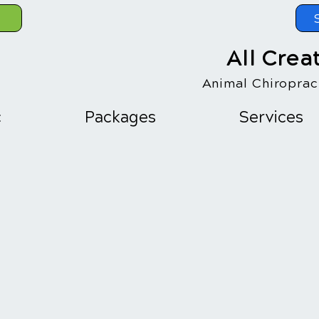
All Crea
Animal Chiropract
c
Packages
Services