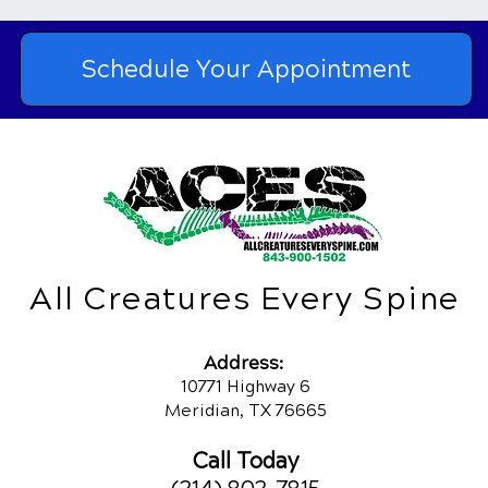
Schedule Your Appointment
All Creatures Every Spine
Addres
s:
10771 Highway 6
Meridian, TX 76665
Call Today