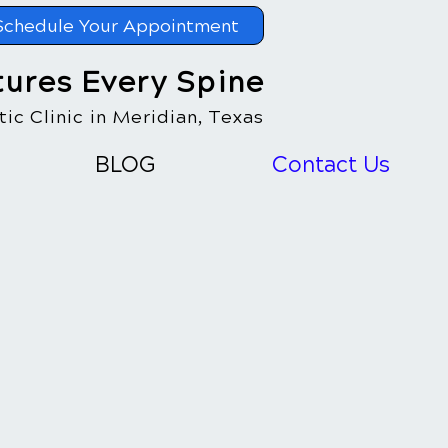
Schedule Your Appointment
tures Every Spine
ic Clinic in Meridian, Texas
BLOG
Contact Us