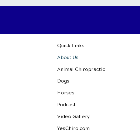
Quick Links
About Us
Animal Chiropractic
Dogs
Horses
Podcast
Video Gallery
YesChiro.com