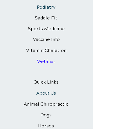
Podiatry
Saddle Fit
Sports Medicine
Vaccine Info
Vitamin Chelation
Webinar
Quick Links
About Us
Animal Chiropractic
Dogs
Horses