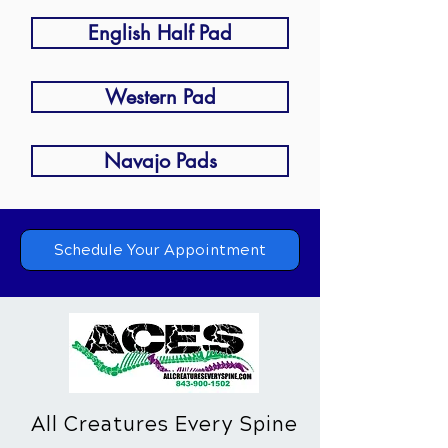
English Half Pad
Western Pad
Navajo Pads
Schedule Your Appointment
All Creatures Every Spine