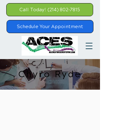
Call Today! (214) 802-7815
Schedule Your Appointment
Chyro Ryde