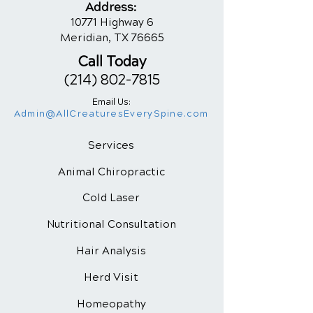
Addres
s:
10771 Highway 6
Meridian, TX 76665
Call Today
(214) 802-7815
Email Us:
Admin@AllCreaturesEverySpine.com
Services
Animal Chiropractic
Cold Laser
Nutritional
Consultation
Hair Analysis
Herd Visit
Homeopathy