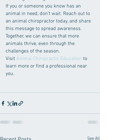
If you or someone you know has an 
animal in need, don’t wait. Reach out to 
an animal chiropractor today, and share 
this message to spread awareness. 
Together, we can ensure that more 
animals thrive, even through the 
challenges of the season.
Visit 
Animal Chiropractic Education
 to 
learn more or find a professional near 
you.
See All
Recent Posts