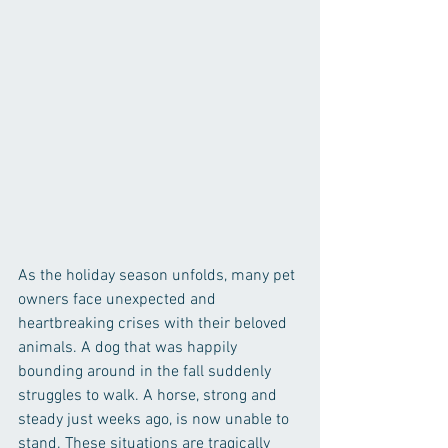
As the holiday season unfolds, many pet 
owners face unexpected and 
heartbreaking crises with their beloved 
animals. A dog that was happily 
bounding around in the fall suddenly 
struggles to walk. A horse, strong and 
steady just weeks ago, is now unable to 
stand. These situations are tragically 