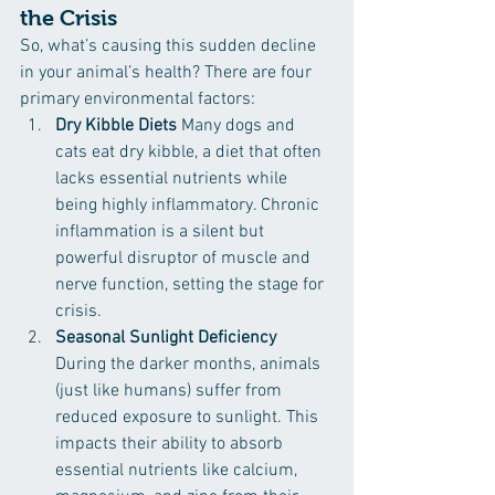
the Crisis
So, what’s causing this sudden decline 
in your animal’s health? There are four 
primary environmental factors:
Dry Kibble Diets 
Many dogs and 
cats eat dry kibble, a diet that often 
lacks essential nutrients while 
being highly inflammatory. Chronic 
inflammation is a silent but 
powerful disruptor of muscle and 
nerve function, setting the stage for 
crisis.
Seasonal Sunlight Deficiency 
During the darker months, animals 
(just like humans) suffer from 
reduced exposure to sunlight. This 
impacts their ability to absorb 
essential nutrients like calcium, 