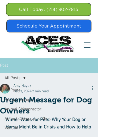
Call Today! (214) 802-7815
Schedule Your Appointment
Post
All Posts
Amy Hayek
All Posts
Dec 3, 2024
2 min read
Urgent Message for Dog
Animal Chiropractic
Owners
Animal Chiropractor
Animal Chiropractic Clinic
Winter Woes for Pets: Why Your Dog or 
Horse Might Be in Crisis and How to Help
Vet Clinic