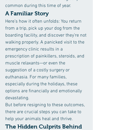
common during this time of year.
A Familiar Story
Here’s how it often unfolds: You return 
from a trip, pick up your dog from the 
boarding facility, and discover they’re not 
walking properly. A panicked visit to the 
emergency clinic results in a 
prescription of painkillers, steroids, and 
muscle relaxants—or even the 
suggestion of a costly surgery or 
euthanasia. For many families, 
especially during the holidays, these 
options are financially and emotionally 
devastating.
But before resigning to these outcomes, 
there are crucial steps you can take to 
help your animals heal and thrive.
The Hidden Culprits Behind 