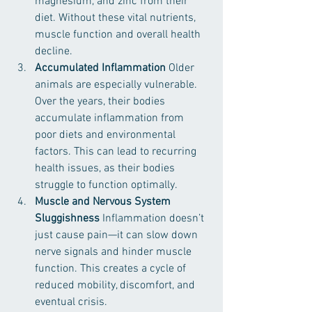
magnesium, and zinc from their 
diet. Without these vital nutrients, 
muscle function and overall health 
decline.
Accumulated Inflammation 
Older 
animals are especially vulnerable. 
Over the years, their bodies 
accumulate inflammation from 
poor diets and environmental 
factors. This can lead to recurring 
health issues, as their bodies 
struggle to function optimally.
Muscle and Nervous System 
Sluggishness 
Inflammation doesn’t 
just cause pain—it can slow down 
nerve signals and hinder muscle 
function. This creates a cycle of 
reduced mobility, discomfort, and 
eventual crisis.