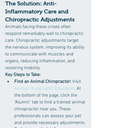
The Solution: Anti-
Inflammatory Care and 
Chiropractic Adjustments
Animals facing these crises often 
respond remarkably well to chiropractic 
care. Chiropractic adjustments target 
the nervous system, improving its ability 
to communicate with muscles and 
organs, reducing inflammation, and 
restoring mobility.
Key Steps to Take:
Find an Animal Chiropractor:
 Visit 
Animal Chiropractic Education
. At 
the bottom of the page, click the 
"Alumni" tab to find a trained animal 
chiropractor near you. These 
professionals can assess your pet 
and provide necessary adjustments.