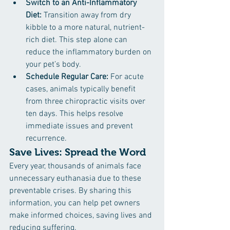
Switch to an Anti-Inflammatory 
Diet:
 Transition away from dry 
kibble to a more natural, nutrient-
rich diet. This step alone can 
reduce the inflammatory burden on 
your pet’s body.
Schedule Regular Care:
 For acute 
cases, animals typically benefit 
from three chiropractic visits over 
ten days. This helps resolve 
immediate issues and prevent 
recurrence.
Save Lives: Spread the Word
Every year, thousands of animals face 
unnecessary euthanasia due to these 
preventable crises. By sharing this 
information, you can help pet owners 
make informed choices, saving lives and 
reducing suffering.