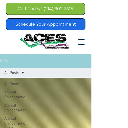
Call Today! (214) 802-7815
Schedule Your Appointment
BLOG
All Posts
All Posts
Animal
Chiropractic
Animal
Chiropractor
Animal
Chiropractic