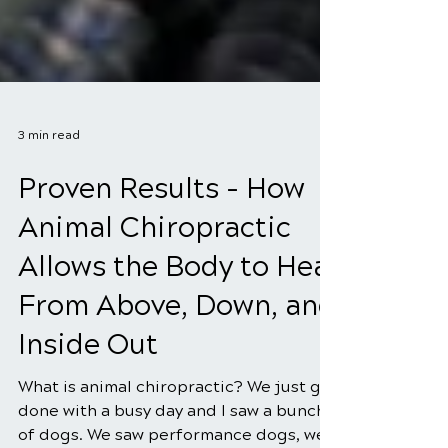
3 min read
Proven Results - How
Animal Chiropractic
Allows the Body to Heal
From Above, Down, and
Inside Out
What is animal chiropractic? We just got