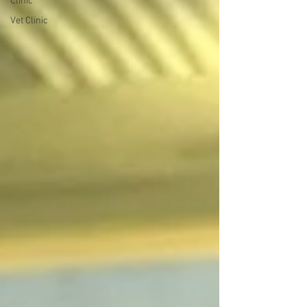
Clinic
Vet Clinic