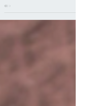
done with a busy day and I saw a bunch
of dogs. We saw performance dogs, we
saw paralyzed dogs,...