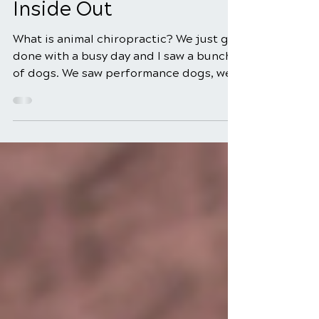
From Above, Down, and
Inside Out
What is animal chiropractic? We just got
done with a busy day and I saw a bunch
of dogs. We saw performance dogs, we
saw paralyzed dogs,...