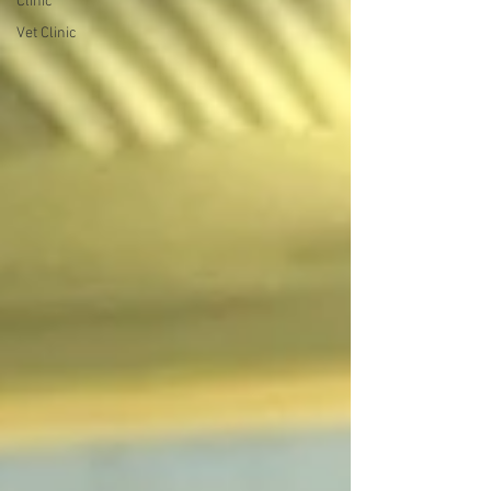
Clinic
Vet Clinic