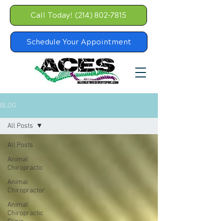
Call Today! (214) 802-7815
Schedule Your Appointment
BLOG
All Posts
All Posts
Animal
Chiropractic
Animal
Chiropractor
Animal
Chiropractic