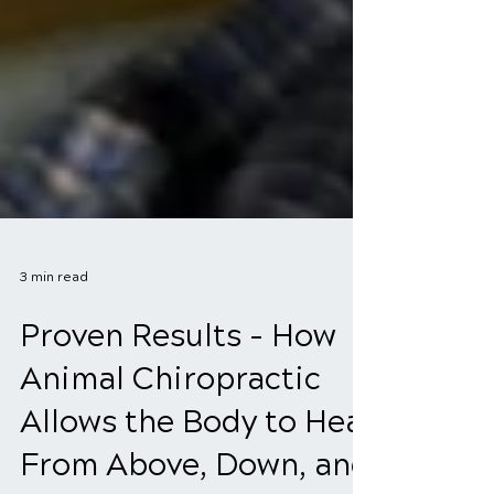
3 min read
Proven Results - How
Animal Chiropractic
Allows the Body to Heal